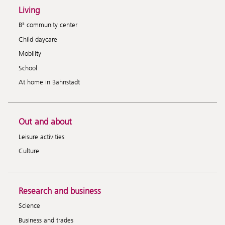
Living
B³ community center
Child daycare
Mobility
School
At home in Bahnstadt
Out and about
Leisure activities
Culture
Research and business
Science
Business and trades