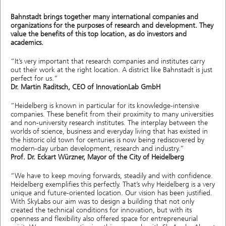
Bahnstadt brings together many international companies and
organizations for the purposes of research and development. They
value the benefits of this top location, as do investors and
academics.
“It’s very important that research companies and institutes carry
out their work at the right location. A district like Bahnstadt is just
perfect for us.”
Dr. Martin Raditsch, CEO of InnovationLab GmbH
“Heidelberg is known in particular for its knowledge-intensive
companies. These benefit from their proximity to many universities
and non-university research institutes. The interplay between the
worlds of science, business and everyday living that has existed in
the historic old town for centuries is now being rediscovered by
modern-day urban development, research and industry.”
Prof. Dr. Eckart Würzner, Mayor of the City of Heidelberg
“We have to keep moving forwards, steadily and with confidence.
Heidelberg exemplifies this perfectly. That’s why Heidelberg is a very
unique and future-oriented location. Our vision has been justified.
With SkyLabs our aim was to design a building that not only
created the technical conditions for innovation, but with its
openness and flexibility also offered space for entrepreneurial