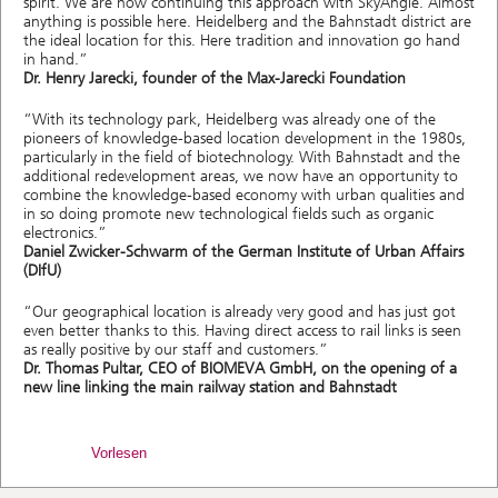
spirit. We are now continuing this approach with SkyAngle. Almost
anything is possible here. Heidelberg and the Bahnstadt district are
the ideal location for this. Here tradition and innovation go hand
in hand.”
Dr. Henry Jarecki, founder of the Max-Jarecki Foundation
“With its technology park, Heidelberg was already one of the
pioneers of knowledge-based location development in the 1980s,
particularly in the field of biotechnology. With Bahnstadt and the
additional redevelopment areas, we now have an opportunity to
combine the knowledge-based economy with urban qualities and
in so doing promote new technological fields such as organic
electronics.”
Daniel Zwicker-Schwarm of the German Institute of Urban Affairs
(DIfU)
“Our geographical location is already very good and has just got
even better thanks to this. Having direct access to rail links is seen
as really positive by our staff and customers.”
Dr. Thomas Pultar, CEO of BIOMEVA GmbH, on the opening of a
new line linking the main railway station and Bahnstadt
Vorlesen