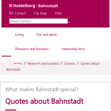
Contact
City Map
Press
EN
Living
Out and about
Research and business
Interesting facts
//
//
//
Home
Research and business
Science
Quotes about
Bahnstadt
What makes Bahnstadt special?
Quotes about Bahnstadt