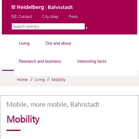
Contact
City Map
Press
EN
Living
Out and about
Research and business
Interesting facts
//
//
Home
Living
Mobility
Mobile, more mobile, Bahnstadt
Mobility