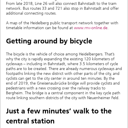
From late 2018, Line 26 will also connect Bahnstadt to the tram
network. Bus routes 33 and 721 also stop in Bahnstadt and offer
additional connecting routes.
A map of the Heidelberg public transport network together with
timetable information can be found at
www.rnv-online.de
.
Getting around by bicycle
The bicycle is the vehicle of choice among Heidelbergers. That’s
why the city is rapidly expanding the existing 120 kilometers of
cycleways – including in Bahnstadt, where 3.5 kilometers of cycle
paths are to be created. There are already numerous cycleways and
footpaths linking the new district with other parts of the city, and
cyclists can get to the city center in around ten minutes. By the
end of 2019, the Gneisenaubrücke bridge will provide cyclists and
pedestrians with a new crossing over the railway tracks to
Bergheim. The bridge is a central component in the key cycle path
route linking southern districts of the city with Neuenheimer Feld.
Just a few minutes’ walk to the
central station