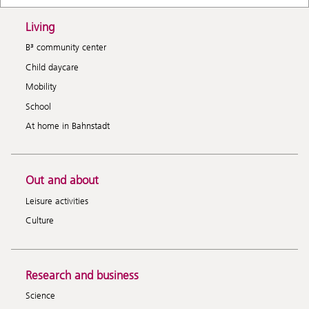
Living
B³ community center
Child daycare
Mobility
School
At home in Bahnstadt
Out and about
Leisure activities
Culture
Research and business
Science