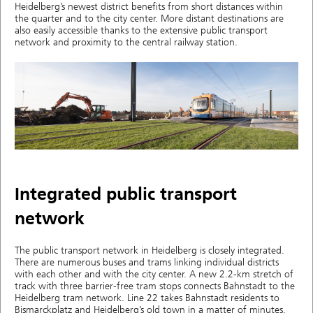
Heidelberg’s newest district benefits from short distances within
the quarter and to the city center. More distant destinations are
also easily accessible thanks to the extensive public transport
network and proximity to the central railway station.
Integrated public transport
network
The public transport network in Heidelberg is closely integrated.
There are numerous buses and trams linking individual districts
with each other and with the city center. A new 2.2-km stretch of
track with three barrier-free tram stops connects Bahnstadt to the
Heidelberg tram network. Line 22 takes Bahnstadt residents to
Bismarckplatz and Heidelberg’s old town in a matter of minutes.