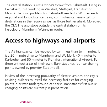
The central station is just a stone’s throw from Bahnstadt. Living in
Heidelberg, but working in Walldorf, Stuttgart, Frankfurt or
Mainz? That’s no problem for Bahnstadt residents. With access to
regional and long-distance trains, commuters can easily get to
destinations in the region as well as those further afield. Moreover,
the OEG line also stops outside the central station on its
Heidelberg-Mannheim-Weinheim route.
Access to highways and airports
The A5 highway can be reached by car in less than ten minutes. It
is a 20-minute drive to Mannheim and Walldorf, 40 minutes to
Karlsruhe, and 50 minutes to Frankfurt International Airport. For
those without a car of their own, Bahnstadt has four car sharing
points owned by provider Stadtmobil.
In view of the increasing popularity of electric vehicles, the city is
advising builders to install the necessary facilities for charging
points in private underground car parks. Bahnstadt’s first public
charging points are currently in preparation.
Vorlesen